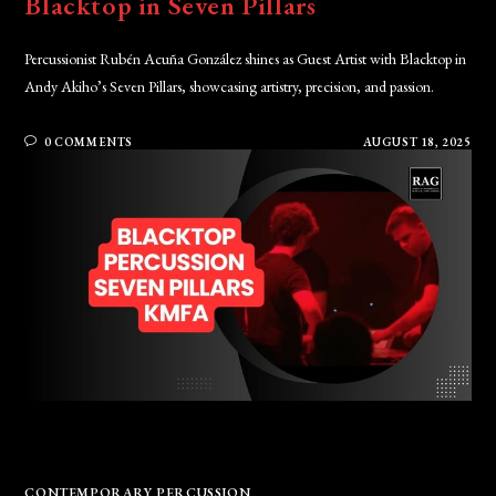
Blacktop in Seven Pillars
Percussionist Rubén Acuña González shines as Guest Artist with Blacktop in
Andy Akiho’s Seven Pillars, showcasing artistry, precision, and passion.
0 COMMENTS
AUGUST 18, 2025
CONTEMPORARY PERCUSSION