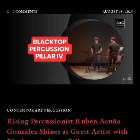
0 COMMENTS
AUGUST 18, 2025
CONTEMPORARY PERCUSSION
Rising Percussionist Rubén Acuña
González Shines as Guest Artist with