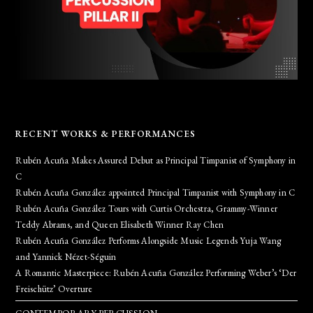
RECENT WORKS & PERFORMANCES
Rubén Acuña Makes Assured Debut as Principal Timpanist of Symphony in
C
Rubén Acuña González appointed Principal Timpanist with Symphony in C
Rubén Acuña González Tours with Curtis Orchestra, Grammy-Winner
Teddy Abrams, and Queen Elisabeth Winner Ray Chen
Rubén Acuña González Performs Alongside Music Legends Yuja Wang
and Yannick Nézet-Séguin
A Romantic Masterpiece: Rubén Acuña González Performing Weber’s ‘Der
Freischütz’ Overture