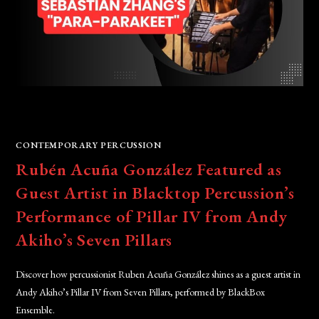
CONTEMPORARY PERCUSSION
Rubén Acuña González Featured as
Guest Artist in Blacktop Percussion’s
Performance of Pillar IV from Andy
Akiho’s Seven Pillars
Discover how percussionist Ruben Acuña González shines as a guest artist in
Andy Akiho’s Pillar IV from Seven Pillars, performed by BlackBox
Ensemble.