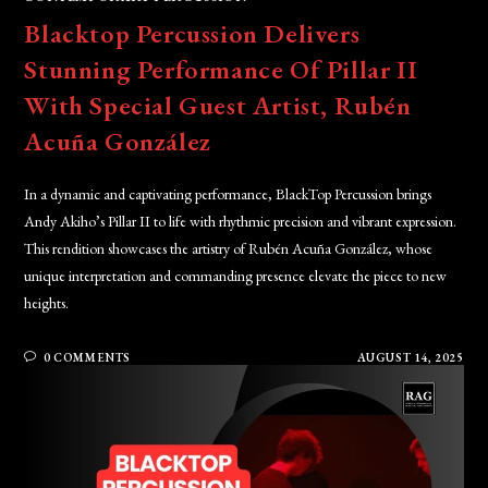
Blacktop Percussion Delivers
Stunning Performance Of Pillar II
With Special Guest Artist, Rubén
Acuña González
In a dynamic and captivating performance, BlackTop Percussion brings
Andy Akiho’s Pillar II to life with rhythmic precision and vibrant expression.
This rendition showcases the artistry of Rubén Acuña González, whose
unique interpretation and commanding presence elevate the piece to new
heights.
0 COMMENTS
AUGUST 14, 2025