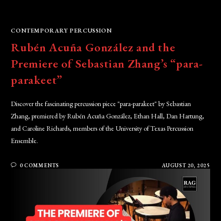
CONTEMPORARY PERCUSSION
Rubén Acuña González and the
Premiere of Sebastian Zhang’s “para-
parakeet”
Discover the fascinating percussion piece "para-parakeet" by Sebastian
Zhang, premiered by Rubén Acuña González, Ethan Hall, Dan Hartung,
and Caroline Richards, members of the University of Texas Percussion
Ensemble.
0 COMMENTS
AUGUST 20, 2025