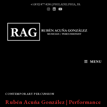
Skip
+1 (832) 877-8285 | PHILADELPHIA, PA
to
content
MENU
CONTEMPORARY PERCUSSION
Rubén Acuña González | Performance