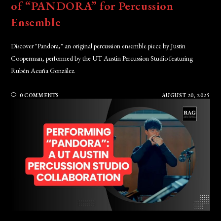
of “PANDORA” for Percussion
Ensemble
Discover "Pandora," an original percussion ensemble piece by Justin
Cooperman, performed by the UT Austin Percussion Studio featuring
Rubén Acuña González.
0 COMMENTS
AUGUST 20, 2025