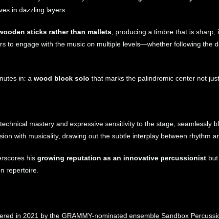
s in dazzling layers.
wooden sticks rather than mallets
, producing a timbre that is sharp, 
ners to engage with the music on multiple levels—whether following the 
nutes in: a
wood block solo
that marks the palindromic center not jus
echnical mastery and expressive sensitivity to the stage, seamlessly b
ision with musicality, drawing out the subtle interplay between rhythm an
erscores his
growing reputation as an innovative percussionist
but
n repertoire.
ered in 2021 by the GRAMMY-nominated ensemble Sandbox Percussi