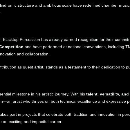
alindromic structure and ambitious scale have redefined chamber music
.
n
, Blacktop Percussion has already earned recognition for their commi
 Competition
and have performed at national conventions, including 
nnovation and collaboration.
tribution as guest artist, stands as a testament to their dedication to
ntial milestone in his artistic journey. With his
talent, versatility, a
on—an artist who thrives on both technical excellence and expressive 
s part in projects that celebrate both tradition and innovation in pe
e an exciting and impactful career.