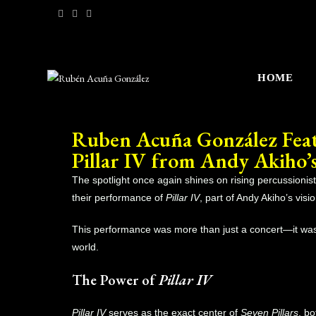
HOME
Ruben Acuña González Featu
Pillar IV from Andy Akiho’s
The spotlight once again shines on rising percussionis
their performance of
Pillar IV
, part of Andy Akiho’s visi
This performance was more than just a concert—it was
world.
The Power of
Pillar IV
Pillar IV
serves as the exact center of
Seven Pillars
, b