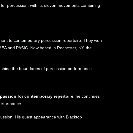
 for percussion, with its eleven movements combining
tment to contemporary percussion repertoire. They won
TMEA and PASIC. Now based in Rochester, NY, the
 pushing the boundaries of percussion performance.
nd passion for contemporary repertoire
, he continues
performance.
rcussion. His guest appearance with Blacktop