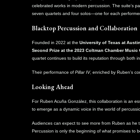
celebrated works in modern percussion. The suite’s p
seven quartets and four solos—one for each performer
Blacktop Percussion and Collaboration
Founded in 2022 at the
University of Texas at Austi
Second Prize at the 2023 Coltman Chamber Music
quartet continues to build its reputation through both i
Their performance of
Pillar IV
, enriched by Ruben’s con
Looking Ahead
For Ruben Acuña González, this collaboration is an esse
to emerge as a dynamic voice in the world of percussi
Audiences can expect to see more from Ruben as he take
Percussion is only the beginning of what promises to b