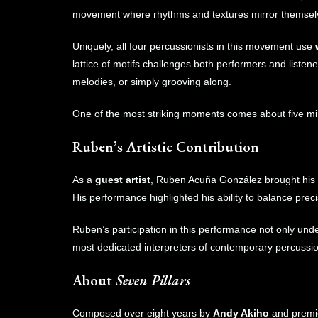
movement where rhythms and textures mirror themselve
Uniquely, all four percussionists in this movement use
lattice of motifs challenges both performers and liste
melodies, or simply grooving along.
One of the most striking moments comes about five mi
Ruben’s Artistic Contribution
As a
guest artist
, Ruben Acuña González brought his t
His performance highlighted his ability to balance prec
Ruben’s participation in this performance not only und
most dedicated interpreters of contemporary percussio
About
Seven Pillars
Composed over eight years by
Andy Akiho
and premi