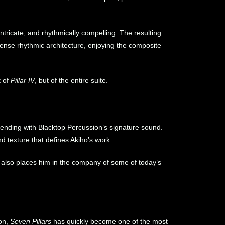
intricate, and rhythmically compelling. The resulting
dense rhythmic architecture, enjoying the composite
t of
Pillar IV
, but of the entire suite.
lending with Blacktop Percussion’s signature sound.
d texture that defines Akiho’s work.
 also places him in the company of some of today’s
on,
Seven Pillars
has quickly become one of the most