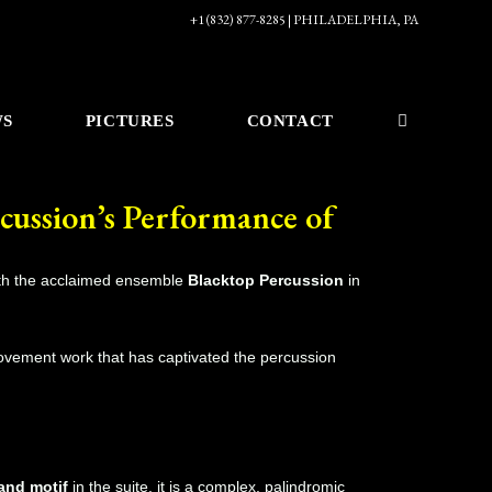
+1 (832) 877-8285 | PHILADELPHIA, PA
WS
PICTURES
CONTACT
cussion’s Performance of
th the acclaimed ensemble
Blacktop Percussion
in
ovement work that has captivated the percussion
and motif
in the suite, it is a complex, palindromic