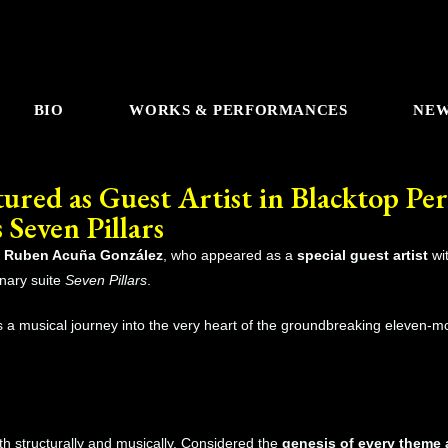
BIO
WORKS & PERFORMANCES
NE
red as Guest Artist in Blacktop Per
 Seven Pillars
t
Ruben Acuña González
, who appeared as a
special guest artist
wi
onary suite
Seven Pillars
.
 a musical journey into the very heart of the groundbreaking eleven-m
oth structurally and musically. Considered the
genesis of every theme 