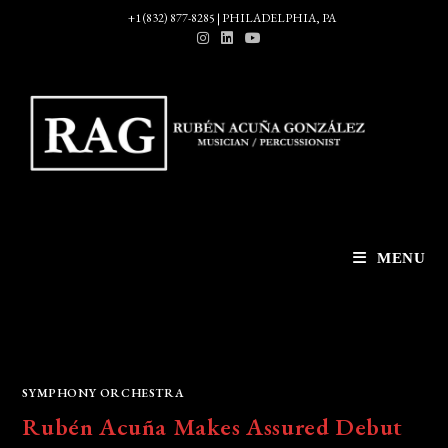
Skip
+1 (832) 877-8285 | PHILADELPHIA, PA
to
content
MENU
SYMPHONY ORCHESTRA
Rubén Acuña Makes Assured Debut