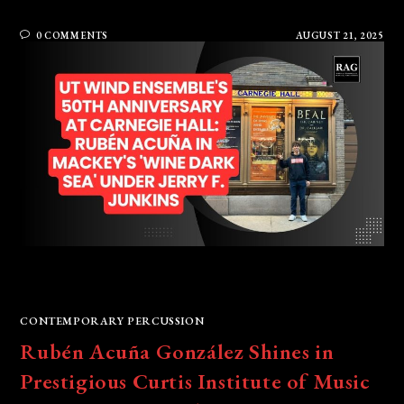
0 COMMENTS
AUGUST 21, 2025
CONTEMPORARY PERCUSSION
Rubén Acuña González Shines in
Prestigious Curtis Institute of Music