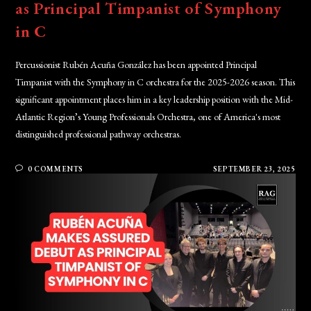
as Principal Timpanist of Symphony
in C
Percussionist Rubén Acuña González has been appointed Principal
Timpanist with the Symphony in C orchestra for the 2025-2026 season. This
significant appointment places him in a key leadership position with the Mid-
Atlantic Region’s Young Professionals Orchestra, one of America's most
distinguished professional pathway orchestras.
0 COMMENTS
SEPTEMBER 23, 2025