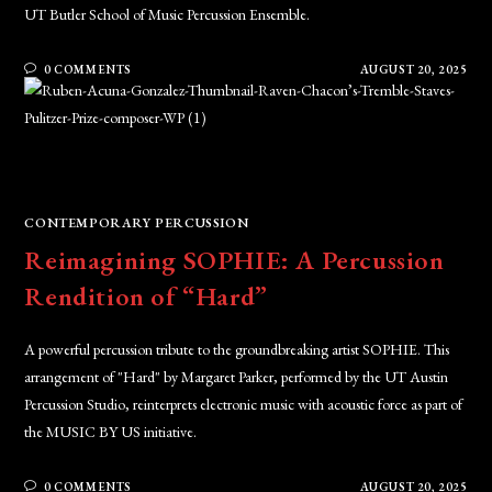
UT Butler School of Music Percussion Ensemble.
0 COMMENTS
AUGUST 20, 2025
CONTEMPORARY PERCUSSION
Reimagining SOPHIE: A Percussion
Rendition of “Hard”
A powerful percussion tribute to the groundbreaking artist SOPHIE. This
arrangement of "Hard" by Margaret Parker, performed by the UT Austin
Percussion Studio, reinterprets electronic music with acoustic force as part of
the MUSIC BY US initiative.
0 COMMENTS
AUGUST 20, 2025