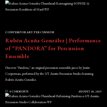
CONTEMPORARY PERCUSSION
Rubén Acuña González | Performance
of “PANDORA” for Percussion
Ensemble
Discover "Pandora," an original percussion ensemble piece by Justin
Cooperman, performed by the UT Austin Percussion Studio featuring
Rubén Acuña González.
0 COMMENTS
AUGUST 20, 2025