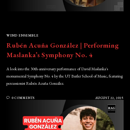
WIND ENSEMBLE
Rubén Acuña González | Performing
Maslanka’s Symphony No. 4
A look into the 30th-anniversary performance of David Maslanka's
monumental Symphony No. 4 by the UT Butler School of Music, featuring
percussionist Rubén Acuña González.
0 COMMENTS
AUGUST 22, 2025