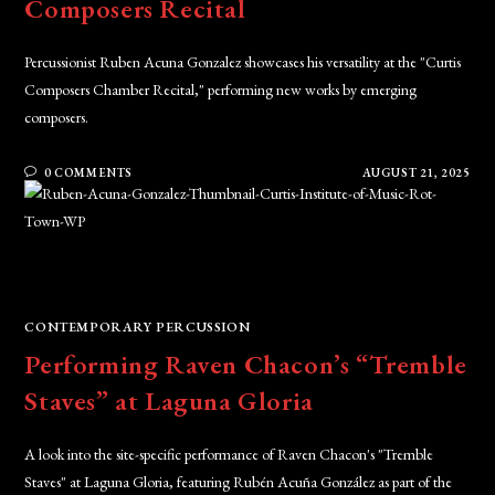
Composers Recital
Percussionist Ruben Acuna Gonzalez showcases his versatility at the "Curtis
Composers Chamber Recital," performing new works by emerging
composers.
0 COMMENTS
AUGUST 21, 2025
CONTEMPORARY PERCUSSION
Performing Raven Chacon’s “Tremble
Staves” at Laguna Gloria
A look into the site-specific performance of Raven Chacon's "Tremble
Staves" at Laguna Gloria, featuring Rubén Acuña González as part of the