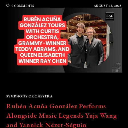
0 COMMENTS
AUGUST 23, 2025
SYMPHONY ORCHESTRA
Rubén Acuña González Performs
Alongside Music Legends Yuja Wang
and Yannick Nézet-Séguin