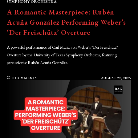
SYMPHONY ORCHESTRA
A Romantic Masterpiece: Rubén
Acuña González Performing Weber’s
‘Der Freischütz’ Overture
A powerful performance of Carl Maria von Weber's "Der Freischütz"
Overture by the University of Texas Symphony Orchestra, featuring
percussionist Rubén Acuña González.
0 COMMENTS
AUGUST 22, 2025