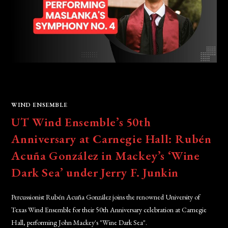
WIND ENSEMBLE
UT Wind Ensemble’s 50th
Anniversary at Carnegie Hall: Rubén
Acuña González in Mackey’s ‘Wine
Dark Sea’ under Jerry F. Junkin
Percussionist Rubén Acuña González joins the renowned University of
Texas Wind Ensemble for their 50th Anniversary celebration at Carnegie
Hall, performing John Mackey's "Wine Dark Sea".