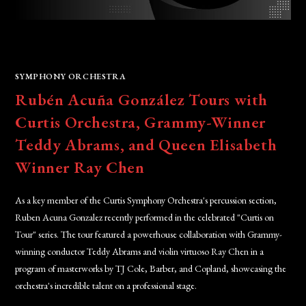
SYMPHONY ORCHESTRA
Rubén Acuña González Tours with
Curtis Orchestra, Grammy-Winner
Teddy Abrams, and Queen Elisabeth
Winner Ray Chen
As a key member of the Curtis Symphony Orchestra's percussion section,
Ruben Acuna Gonzalez recently performed in the celebrated "Curtis on
Tour" series. The tour featured a powerhouse collaboration with Grammy-
winning conductor Teddy Abrams and violin virtuoso Ray Chen in a
program of masterworks by TJ Cole, Barber, and Copland, showcasing the
orchestra's incredible talent on a professional stage.