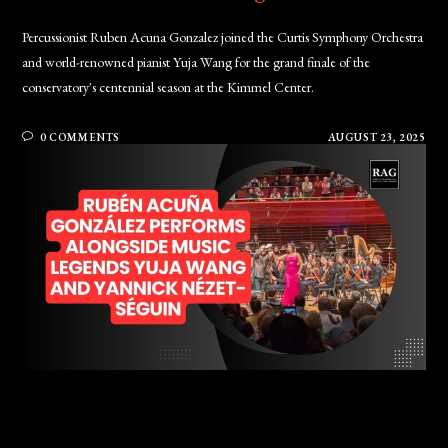
Percussionist Ruben Acuna Gonzalez joined the Curtis Symphony Orchestra
and world-renowned pianist Yuja Wang for the grand finale of the
conservatory's centennial season at the Kimmel Center.
0 COMMENTS
AUGUST 23, 2025