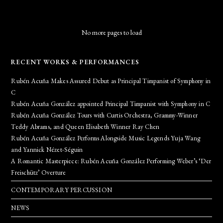
No more pages to load
RECENT WORKS & PERFORMANCES
Rubén Acuña Makes Assured Debut as Principal Timpanist of Symphony in
C
Rubén Acuña González appointed Principal Timpanist with Symphony in C
Rubén Acuña González Tours with Curtis Orchestra, Grammy-Winner
Teddy Abrams, and Queen Elisabeth Winner Ray Chen
Rubén Acuña González Performs Alongside Music Legends Yuja Wang
and Yannick Nézet-Séguin
A Romantic Masterpiece: Rubén Acuña González Performing Weber’s ‘Der
Freischütz’ Overture
CONTEMPORARY PERCUSSION
NEWS