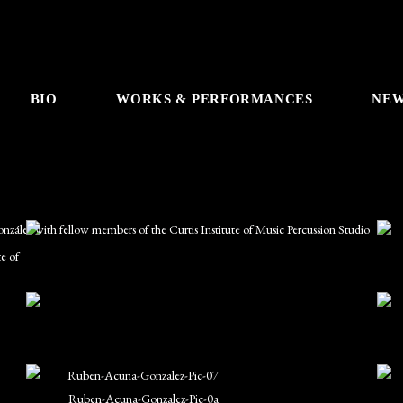
BIO
WORKS & PERFORMANCES
NE
e of