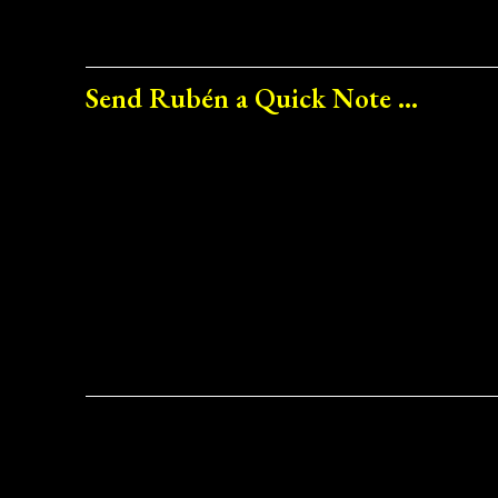
Send Rubén a Quick Note ...