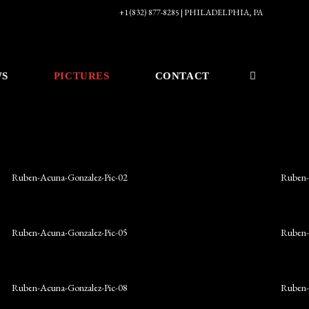
+1 (832) 877-8285 | PHILADELPHIA, PA
WS
PICTURES
CONTACT