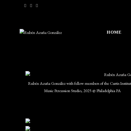
HOME
Rubén Acuña González with fellow members of the Curtis Institut
Music Percussion Studio, 2025 @ Philadelphia PA