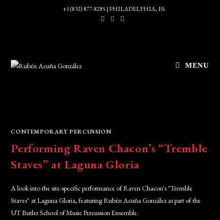
Skip
+1 (832) 877-8285 | PHILADELPHIA, PA
to
content
MENU
CONTEMPORARY PERCUSSION
Performing Raven Chacon’s “Tremble
Staves” at Laguna Gloria
A look into the site-specific performance of Raven Chacon's "Tremble
Staves" at Laguna Gloria, featuring Rubén Acuña González as part of the
UT Butler School of Music Percussion Ensemble.