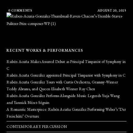
0 COMMENTS
AUGUST 20, 2025
RECENT WORKS & PERFORMANCES
Rubén Acuña Makes Assured Debut as Principal Timpanist of Symphony in
C
Rubén Acuña González appointed Principal Timpanist with Symphony in C
Rubén Acuña González Tours with Curtis Orchestra, Grammy-Winner
Teddy Abrams, and Queen Elisabeth Winner Ray Chen
Rubén Acuña González Performs Alongside Music Legends Yuja Wang
and Yannick Nézet-Séguin
A Romantic Masterpiece: Rubén Acuña González Performing Weber’s ‘Der
Freischütz’ Overture
CONTEMPORARY PERCUSSION