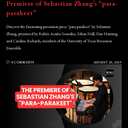
Premiere of Sebastian Zhang’s “para-
parakeet”
Discover the fascinating percussion piece "para-parakeet" by Sebastian
Zhang, premiered by Rubén Acuña González, Ethan Hall, Dan Hartung,
and Caroline Richards, members of the University of Texas Percussion
Ensemble.
0 COMMENTS
AUGUST 20, 2025