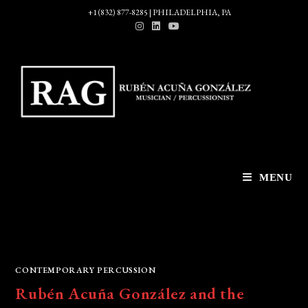
Skip
+1 (832) 877-8285 | PHILADELPHIA, PA
to
content
MENU
CONTEMPORARY PERCUSSION
Rubén Acuña González and the