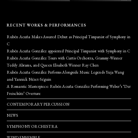
RECENT WORKS & PERFORMANCES
Rubén Acuña Makes Assured Debut as Principal Timpanist of Symphony in
C
Rubén Acuña González appointed Principal Timpanist with Symphony in C
Rubén Acuña González Tours with Curtis Orchestra, Grammy-Winner
Teddy Abrams, and Queen Elisabeth Winner Ray Chen
Rubén Acuña González Performs Alongside Music Legends Yuja Wang
and Yannick Nézet-Séguin
A Romantic Masterpiece: Rubén Acuña González Performing Weber’s ‘Der
Freischütz’ Overture
CONTEMPORARY PERCUSSION
NEWS
SYMPHONY ORCHESTRA
WIND ENSEMBLE