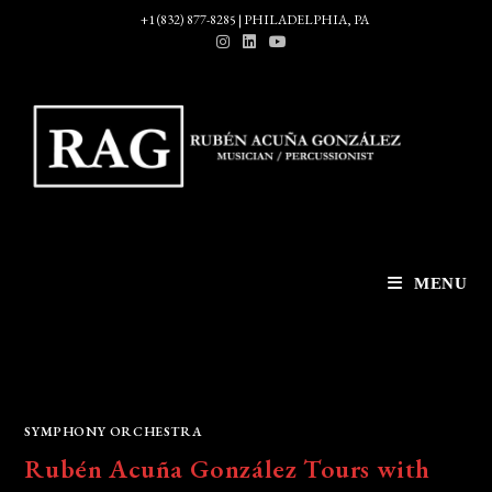
Skip
+1 (832) 877-8285 | PHILADELPHIA, PA
to
content
MENU
SYMPHONY ORCHESTRA
Rubén Acuña González Tours with