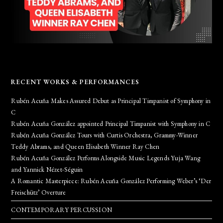
RECENT WORKS & PERFORMANCES
Rubén Acuña Makes Assured Debut as Principal Timpanist of Symphony in
C
Rubén Acuña González appointed Principal Timpanist with Symphony in C
Rubén Acuña González Tours with Curtis Orchestra, Grammy-Winner
Teddy Abrams, and Queen Elisabeth Winner Ray Chen
Rubén Acuña González Performs Alongside Music Legends Yuja Wang
and Yannick Nézet-Séguin
A Romantic Masterpiece: Rubén Acuña González Performing Weber’s ‘Der
Freischütz’ Overture
CONTEMPORARY PERCUSSION