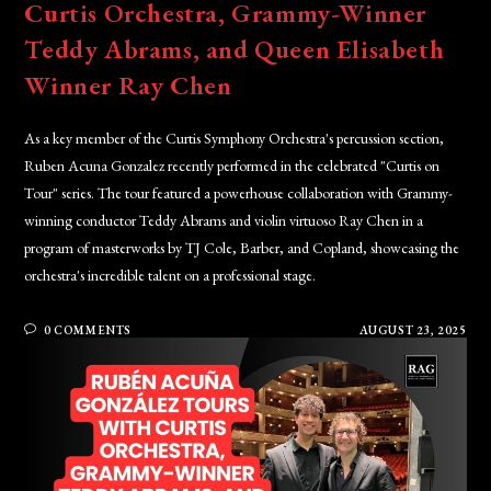
Curtis Orchestra, Grammy-Winner
Teddy Abrams, and Queen Elisabeth
Winner Ray Chen
As a key member of the Curtis Symphony Orchestra's percussion section,
Ruben Acuna Gonzalez recently performed in the celebrated "Curtis on
Tour" series. The tour featured a powerhouse collaboration with Grammy-
winning conductor Teddy Abrams and violin virtuoso Ray Chen in a
program of masterworks by TJ Cole, Barber, and Copland, showcasing the
orchestra's incredible talent on a professional stage.
0 COMMENTS
AUGUST 23, 2025