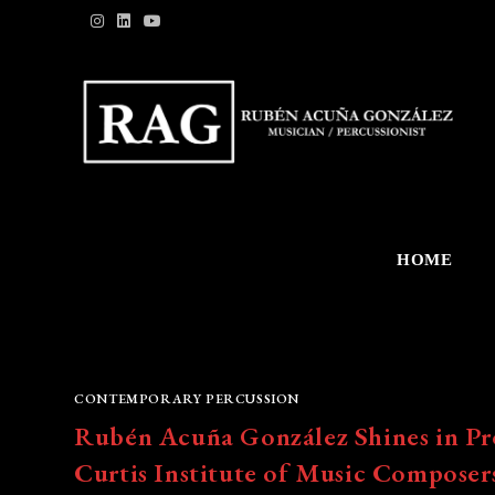
Skip
to
content
HOME
CONTEMPORARY PERCUSSION
Rubén Acuña González Shines in Pr
Curtis Institute of Music Composer