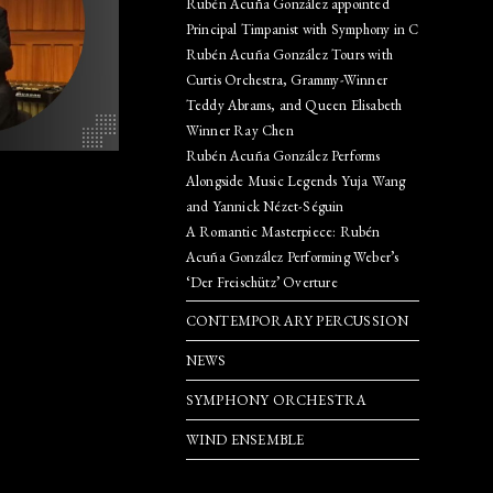
Rubén Acuña González appointed
Principal Timpanist with Symphony in C
SEARCH
Rubén Acuña González Tours with
Curtis Orchestra, Grammy-Winner
Teddy Abrams, and Queen Elisabeth
Winner Ray Chen
Rubén Acuña González Performs
Alongside Music Legends Yuja Wang
and Yannick Nézet-Séguin
A Romantic Masterpiece: Rubén
Acuña González Performing Weber’s
‘Der Freischütz’ Overture
CONTEMPORARY PERCUSSION
NEWS
SYMPHONY ORCHESTRA
WIND ENSEMBLE