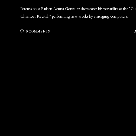
Percussionist Ruben Acuna Gonzalez showcases his versatility at the "C
Chamber Recital," performing new works by emerging composers.
0 COMMENTS