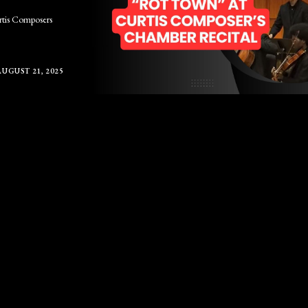
urtis Composers
AUGUST 21, 2025