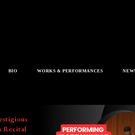
BIO
WORKS & PERFORMANCES
NEW
estigious
s Recital