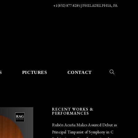
+1 (832) 877-8285 | PHILADELPHIA, PA
S
PICTURES
CONTACT
TOGGLE
RECENT WORKS &
WEBSITE
PERFORMANCES
Rubén Acuña Makes Assured Debut as
Principal Timpanist of Symphony in C