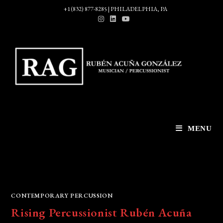
Skip
+1 (832) 877-8285 | PHILADELPHIA, PA
to
content
MENU
CONTEMPORARY PERCUSSION
Rising Percussionist Rubén Acuña