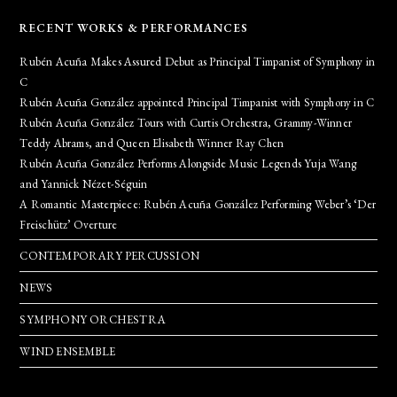
RECENT WORKS & PERFORMANCES
Rubén Acuña Makes Assured Debut as Principal Timpanist of Symphony in
C
Rubén Acuña González appointed Principal Timpanist with Symphony in C
Rubén Acuña González Tours with Curtis Orchestra, Grammy-Winner
Teddy Abrams, and Queen Elisabeth Winner Ray Chen
Rubén Acuña González Performs Alongside Music Legends Yuja Wang
and Yannick Nézet-Séguin
A Romantic Masterpiece: Rubén Acuña González Performing Weber’s ‘Der
Freischütz’ Overture
CONTEMPORARY PERCUSSION
NEWS
SYMPHONY ORCHESTRA
WIND ENSEMBLE