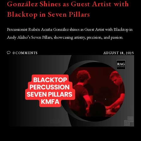
González Shines as Guest Artist with
Blacktop in Seven Pillars
Percussionist Rubén Acuña González shines as Guest Artist with Blacktop in
Andy Akiho’s Seven Pillars, showcasing artistry, precision, and passion.
0 COMMENTS
AUGUST 18, 2025