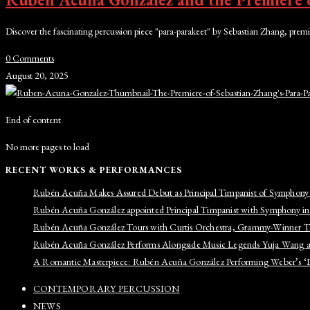
Discover the fascinating percussion piece "para-parakeet" by Sebastian Zhang, p
0 Comments
August 20, 2025
End of content
No more pages to load
RECENT WORKS & PERFORMANCES
Rubén Acuña Makes Assured Debut as Principal Timpanist of Symphony
Rubén Acuña González appointed Principal Timpanist with Symphony i
Rubén Acuña González Tours with Curtis Orchestra, Grammy-Winner 
Rubén Acuña González Performs Alongside Music Legends Yuja Wang a
A Romantic Masterpiece: Rubén Acuña González Performing Weber’s ‘De
CONTEMPORARY PERCUSSION
NEWS