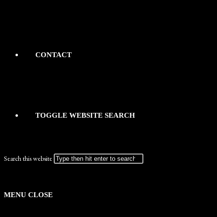
CONTACT
TOGGLE WEBSITE SEARCH
Search this website
MENU
CLOSE