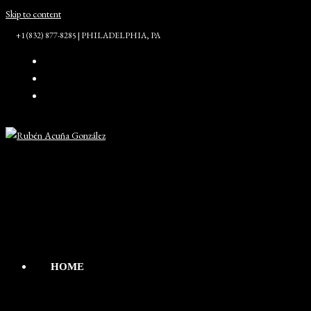
Skip to content
+1 (832) 877-8285 | PHILADELPHIA, PA
HOME