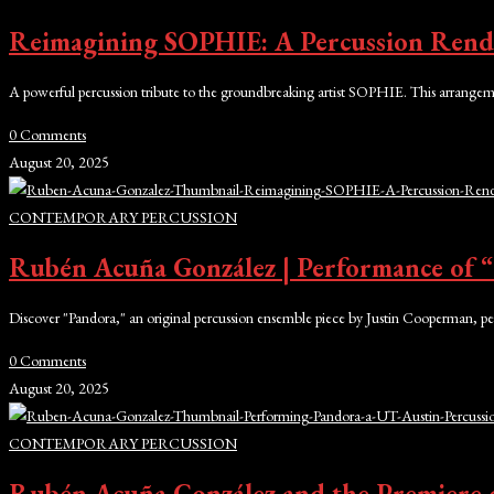
Reimagining SOPHIE: A Percussion Rendi
A powerful percussion tribute to the groundbreaking artist SOPHIE. This arrangeme
0 Comments
August 20, 2025
CONTEMPORARY PERCUSSION
Rubén Acuña González | Performance of
Discover "Pandora," an original percussion ensemble piece by Justin Cooperman, 
0 Comments
August 20, 2025
CONTEMPORARY PERCUSSION
Rubén Acuña González and the Premiere o