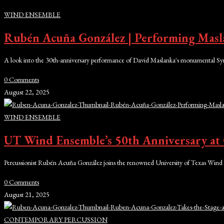
WIND ENSEMBLE
Rubén Acuña González | Performing Masl
A look into the 30th-anniversary performance of David Maslanka's monumental Sy
0 Comments
August 22, 2025
WIND ENSEMBLE
UT Wind Ensemble’s 50th Anniversary at 
Percussionist Rubén Acuña González joins the renowned University of Texas Wind 
0 Comments
August 21, 2025
CONTEMPORARY PERCUSSION