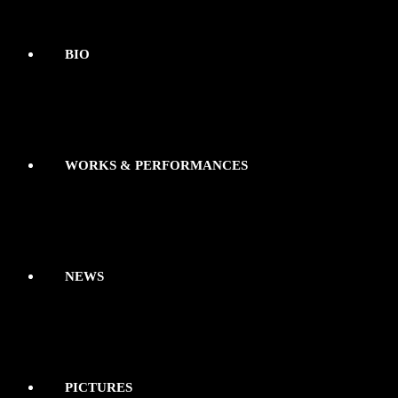
BIO
WORKS & PERFORMANCES
NEWS
PICTURES