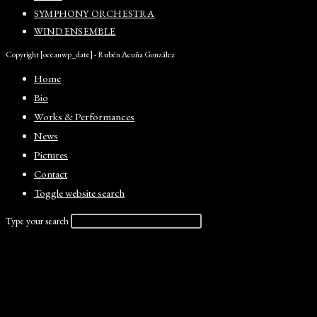
SYMPHONY ORCHESTRA
WIND ENSEMBLE
Copyright [oceanwp_date] - Rubén Acuña González
Home
Bio
Works & Performances
News
Pictures
Contact
Toggle website search
Type your search