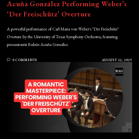
Acuña González Performing Weber’s
‘Der Freischütz’ Overture
A powerful performance of Carl Maria von Weber's "Der Freischütz"
Overture by the University of Texas Symphony Orchestra, featuring
percussionist Rubén Acuña González.
0 COMMENTS
AUGUST 22, 2025