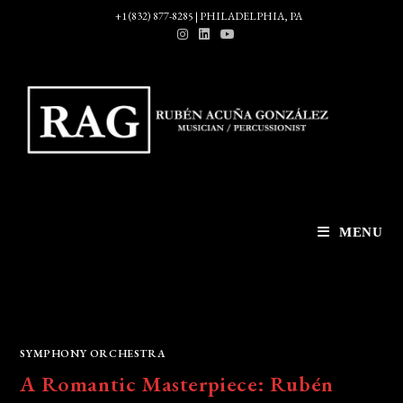
Skip
+1 (832) 877-8285 | PHILADELPHIA, PA
to
content
MENU
SYMPHONY ORCHESTRA
A Romantic Masterpiece: Rubén