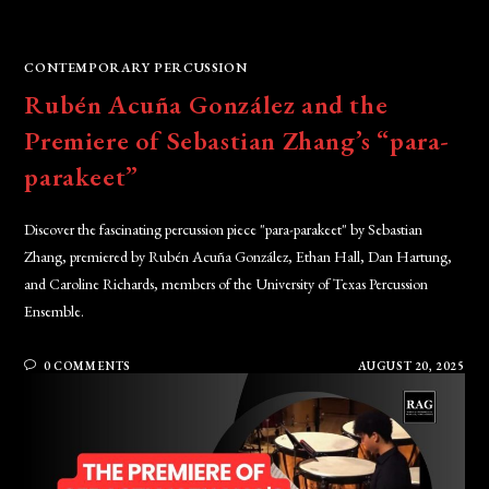
CONTEMPORARY PERCUSSION
Rubén Acuña González and the
Premiere of Sebastian Zhang’s “para-
parakeet”
Discover the fascinating percussion piece "para-parakeet" by Sebastian
Zhang, premiered by Rubén Acuña González, Ethan Hall, Dan Hartung,
and Caroline Richards, members of the University of Texas Percussion
Ensemble.
0 COMMENTS
AUGUST 20, 2025