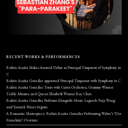
RECENT WORKS & PERFORMANCES
Rubén Acuña Makes Assured Debut as Principal Timpanist of Symphony in
C
Rubén Acuña González appointed Principal Timpanist with Symphony in C
Rubén Acuña González Tours with Curtis Orchestra, Grammy-Winner
Teddy Abrams, and Queen Elisabeth Winner Ray Chen
Rubén Acuña González Performs Alongside Music Legends Yuja Wang
and Yannick Nézet-Séguin
A Romantic Masterpiece: Rubén Acuña González Performing Weber’s ‘Der
Freischütz’ Overture